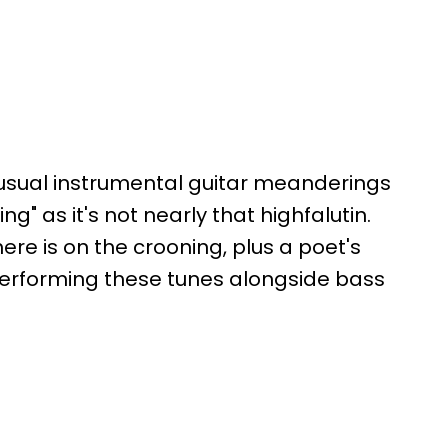
is usual instrumental guitar meanderings
g" as it's not nearly that highfalutin.
re is on the crooning, plus a poet's
 performing these tunes alongside bass