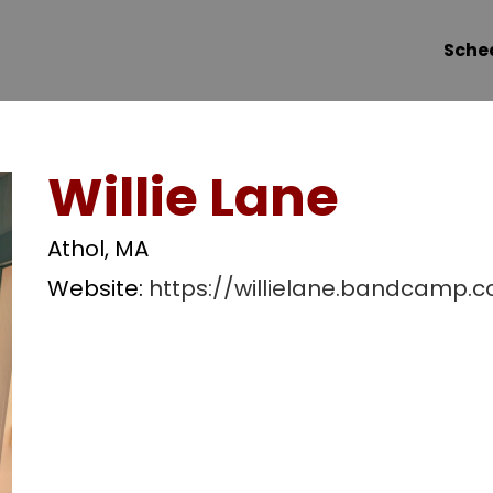
Sche
Willie Lane
Athol, MA
Website:
https://willielane.bandcamp.