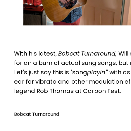
With his latest,
Bobcat Turnaround,
Will
for an album of actual sung songs, but no 
Let's just say this is "song
playin'
" with a
ear for vibrato and other modulation ef
legend Rob Thomas at Carbon Fest.
Bobcat Turnaround