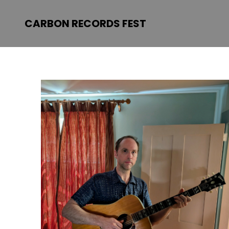
CARBON RECORDS FEST