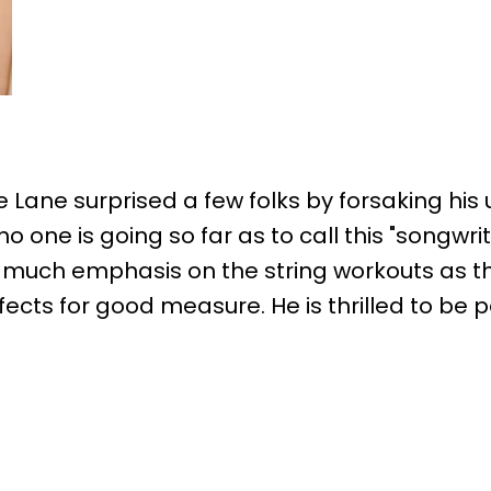
ie Lane surprised a few folks by forsaking h
one is going so far as to call this "songwritin
s much emphasis on the string workouts as the
fects for good measure. He is thrilled to be